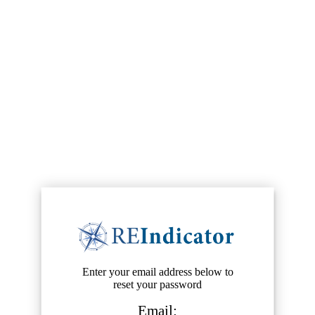
Enter your email address below to
reset your password
Email: