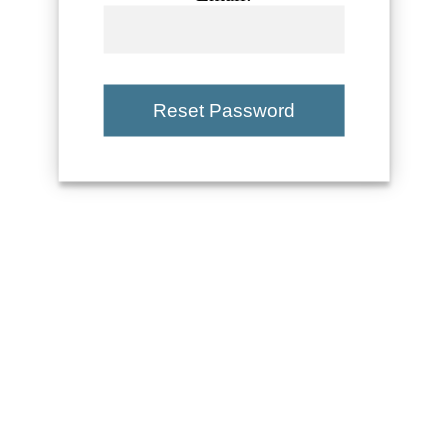
Reset Password