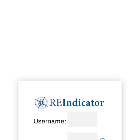
Username: