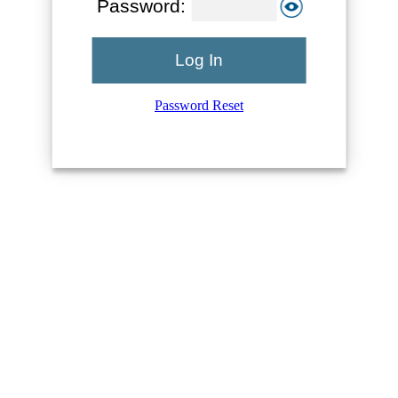
Password:
Log In
Password Reset